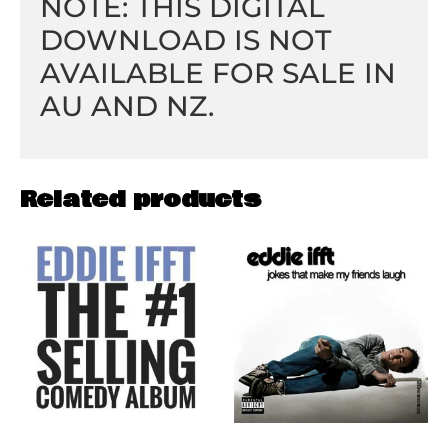
NOTE: THIS DIGITAL
DOWNLOAD IS NOT
AVAILABLE FOR SALE IN
AU AND NZ.
Related products