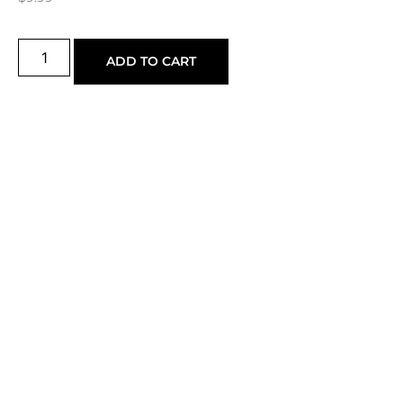
ADD TO CART