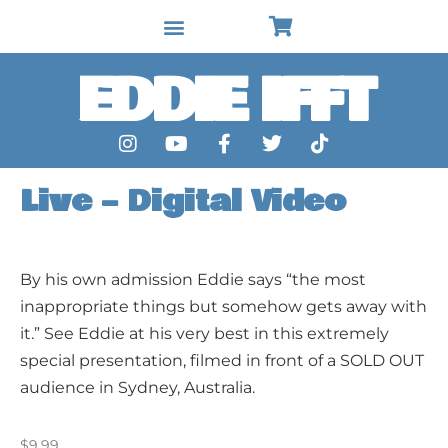
EDDIE IFFT
Live – Digital Video
By his own admission Eddie says “the most
inappropriate things but somehow gets away with
it.” See Eddie at his very best in this extremely
special presentation, filmed in front of a SOLD OUT
audience in Sydney, Australia.
$
9.99