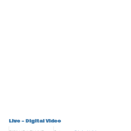
Live – Digital Video