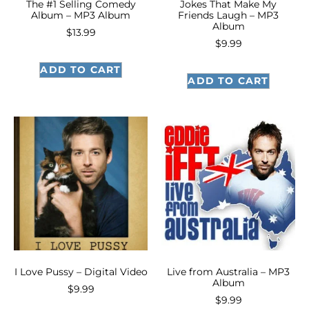
The #1 Selling Comedy
Jokes That Make My
Album – MP3 Album
Friends Laugh – MP3
Album
$
13.99
$
9.99
ADD TO CART
ADD TO CART
I Love Pussy – Digital Video
Live from Australia – MP3
Album
$
9.99
$
9.99