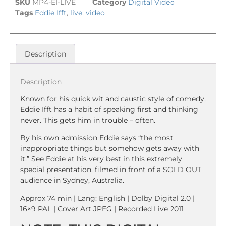
SKU
MP4-EI-LIVE
Category
Digital Video
Tags
Eddie Ifft
,
live
,
video
Description
Description
Known for his quick wit and caustic style of comedy,
Eddie Ifft has a habit of speaking first and thinking
never. This gets him in trouble – often.
By his own admission Eddie says “the most
inappropriate things but somehow gets away with
it.” See Eddie at his very best in this extremely
special presentation, filmed in front of a SOLD OUT
audience in Sydney, Australia.
Approx 74 min | Lang: English | Dolby Digital 2.0 |
16×9 PAL | Cover Art JPEG | Recorded Live 2011