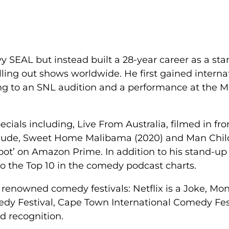
vy SEAL but instead built a 28-year career as a s
lling out shows worldwide. He first gained interna
ding to an SNL audition and a performance at the 
als including, Live From Australia, filmed in fron
clude, Sweet Home Malibama (2020) and Man Chil
pot’ on Amazon Prime. In addition to his stand-up
nto the Top 10 in the comedy podcast charts.
enowned comedy festivals: Netflix is a Joke, Montr
dy Festival, Cape Town International Comedy Fes
d recognition.