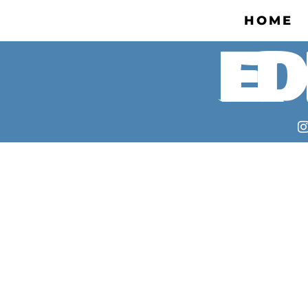
HOME
ED