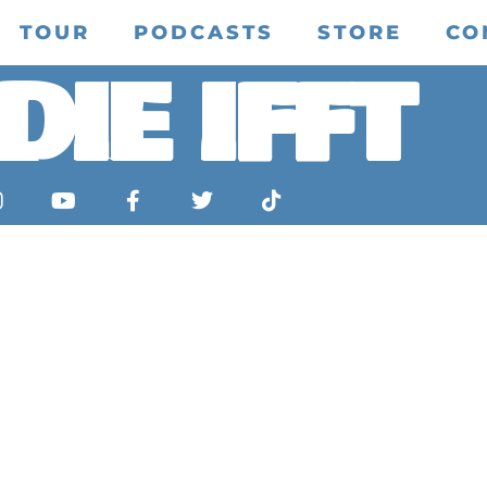
TOUR
PODCASTS
STORE
CO
DIE IFFT