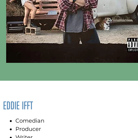
EDDIE IFFT
Comedian
Producer
Writer