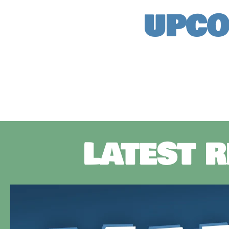
UPCO
LATEST 