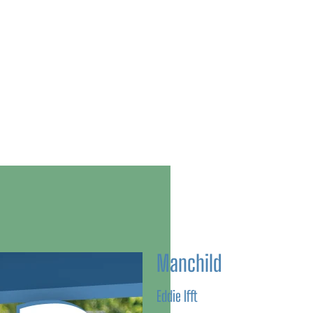
Manchild
Eddie Ifft