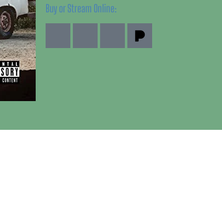
Buy or Stream Online: