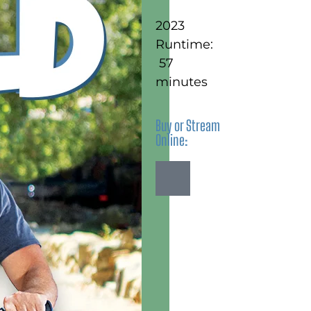
2023
Runtime:
57
minutes
Buy or Stream
Online: