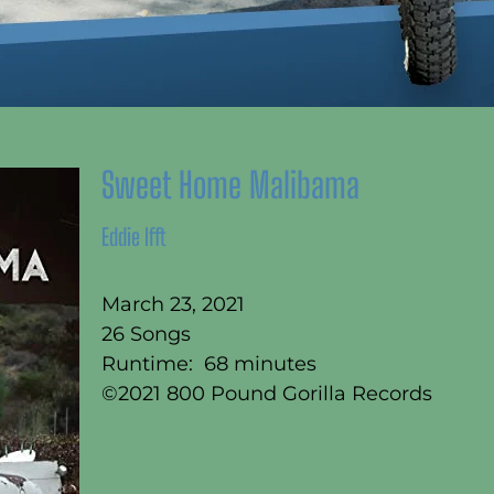
Sweet Home Malibama
Eddie Ifft
March 23, 2021
26 Songs
Runtime: 68 minutes
©2021 800 Pound Gorilla Records