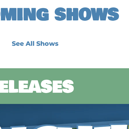
MING SHOWS
See All Shows
RELEASES