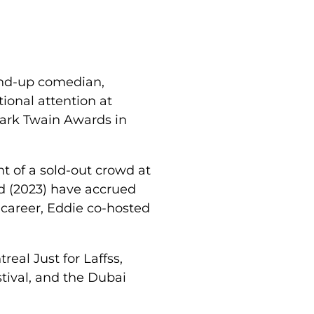
tand-up comedian,
tional attention at
Mark Twain Awards in
t of a sold-out crowd at
d (2023) have accrued
 career, Eddie co-hosted
eal Just for Laffss,
tival, and the Dubai