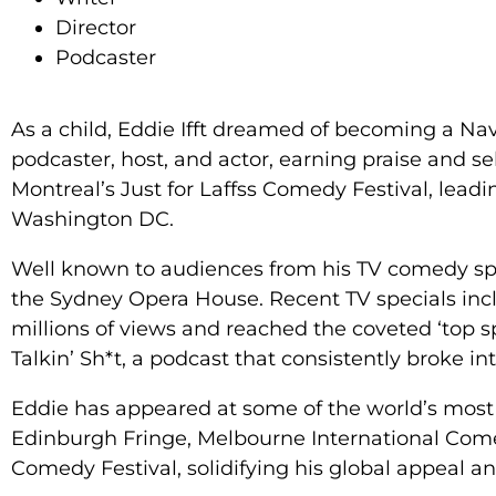
Director
Podcaster
As a child, Eddie Ifft dreamed of becoming a Na
podcaster, host, and actor, earning praise and se
Montreal’s Just for Laffss Comedy Festival, lea
Washington DC.
Well known to audiences from his TV comedy speci
the Sydney Opera House. Recent TV specials in
millions of views and reached the coveted ‘top s
Talkin’ Sh*t, a podcast that consistently broke i
Eddie has appeared at some of the world’s most r
Edinburgh Fringe, Melbourne International Come
Comedy Festival, solidifying his global appeal an