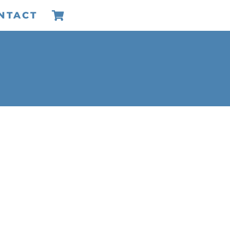
NTACT