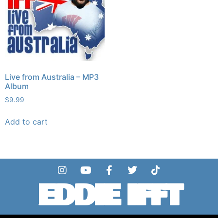
Live from Australia – MP3
Album
$
9.99
Add to cart
EDDIE IFFT