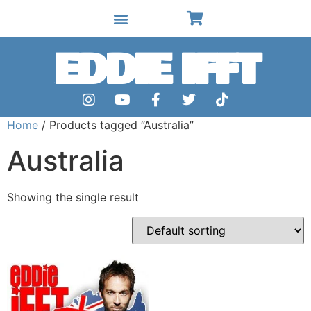
EDDIE IFFT
Home
/ Products tagged “Australia”
Australia
Showing the single result